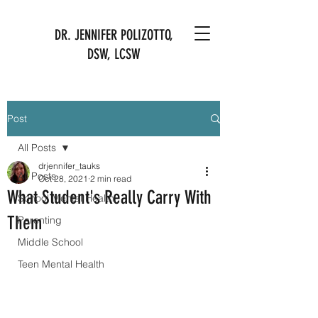
DR. JENNIFER POLIZOTTO,
DSW, LCSW
Post
All Posts
drjennifer_tauks
All Posts
Oct 28, 2021
2 min read
What Student's Really Carry With
School Mental Health
Them
Parenting
Middle School
Teen Mental Health