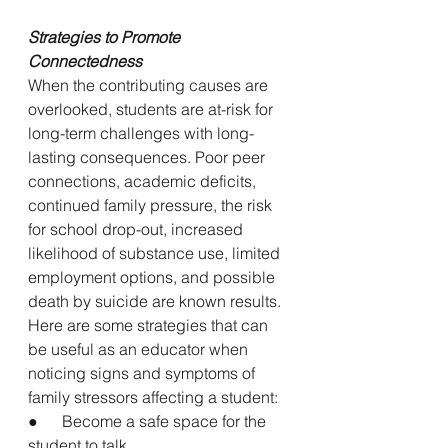
Strategies to Promote 
Connectedness
When the contributing causes are 
overlooked, students are at-risk for 
long-term challenges with long-
lasting consequences. Poor peer 
connections, academic deficits, 
continued family pressure, the risk 
for school drop-out, increased 
likelihood of substance use, limited 
employment options, and possible 
death by suicide are known results. 
Here are some strategies that can 
be useful as an educator when 
noticing signs and symptoms of 
family stressors affecting a student:
●      Become a safe space for the 
student to talk