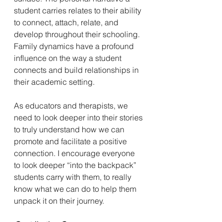
student carries relates to their ability 
to connect, attach, relate, and 
develop throughout their schooling. 
Family dynamics have a profound 
influence on the way a student 
connects and build relationships in 
their academic setting.
As educators and therapists, we 
need to look deeper into their stories 
to truly understand how we can 
promote and facilitate a positive 
connection. I encourage everyone 
to look deeper “into the backpack” 
students carry with them, to really 
know what we can do to help them 
unpack it on their journey. 