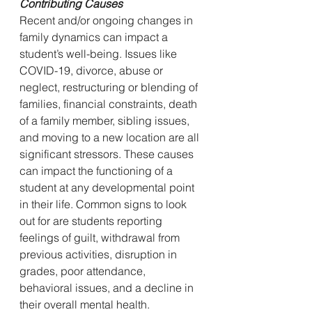
Contributing Causes
Recent and/or ongoing changes in 
family dynamics can impact a 
student’s well-being. Issues like 
COVID-19, divorce, abuse or 
neglect, restructuring or blending of 
families, financial constraints, death 
of a family member, sibling issues, 
and moving to a new location are all 
significant stressors. These causes 
can impact the functioning of a 
student at any developmental point 
in their life. Common signs to look 
out for are students reporting 
feelings of guilt, withdrawal from 
previous activities, disruption in 
grades, poor attendance, 
behavioral issues, and a decline in 
their overall mental health. 