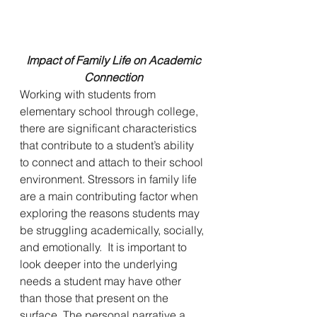
Impact of Family Life on Academic 
Connection
Working with students from 
elementary school through college, 
there are significant characteristics 
that contribute to a student’s ability 
to connect and attach to their school 
environment. Stressors in family life 
are a main contributing factor when 
exploring the reasons students may 
be struggling academically, socially, 
and emotionally.  It is important to 
look deeper into the underlying 
needs a student may have other 
than those that present on the 
surface. The personal narrative a 