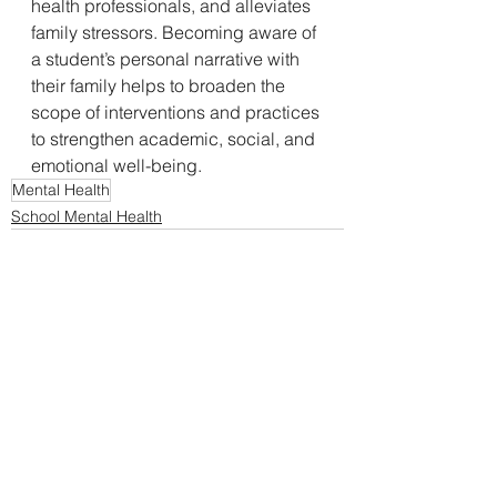
health professionals, and alleviates 
family stressors. Becoming aware of 
a student’s personal narrative with 
their family helps to broaden the 
scope of interventions and practices 
to strengthen academic, social, and 
emotional well-being. 
Mental Health
School Mental Health
See All
Recent Posts