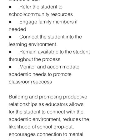
●      Refer the student to 
school/community resources
●      Engage family members if 
needed
●      Connect the student into the 
learning environment
●      Remain available to the student 
throughout the process
●      Monitor and accommodate 
academic needs to promote 
classroom success
Building and promoting productive 
relationships as educators allows 
for the student to connect with the 
academic environment, reduces the 
likelihood of school drop-out, 
encourages connection to mental 