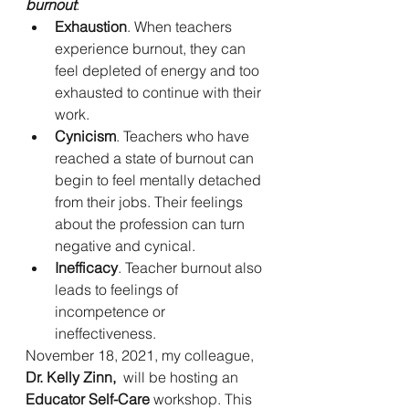
burnout
:
Exhaustion
. When teachers 
experience burnout, they can 
feel depleted of energy and too 
exhausted to continue with their 
work.
Cynicism
. Teachers who have 
reached a state of burnout can 
begin to feel mentally detached 
from their jobs. Their feelings 
about the profession can turn 
negative and cynical.
Inefficacy
. Teacher burnout also 
leads to feelings of 
incompetence or 
ineffectiveness.
November 18, 2021, my colleague, 
Dr. Kelly Zinn, 
 will be hosting an 
Educator Self-Care
 workshop. This 