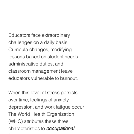
Educators face extraordinary 
challenges on a daily basis. 
Curricula changes, modifying 
lessons based on student needs, 
administrative duties, and 
classroom management leave 
educators vulnerable to burnout. 
When this level of stress persists 
over time, feelings of anxiety, 
depression, and work fatigue occur. 
The World Health Organization 
(WHO) attributes these three 
characteristics to 
occupational 