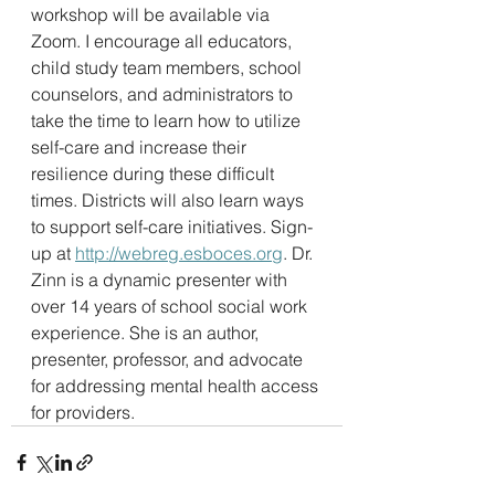
workshop will be available via 
Zoom. I encourage all educators, 
child study team members, school 
counselors, and administrators to 
take the time to learn how to utilize 
self-care and increase their 
resilience during these difficult 
times. Districts will also learn ways 
to support self-care initiatives. Sign-
up at 
http://webreg.esboces.org
. Dr. 
Zinn is a dynamic presenter with 
over 14 years of school social work 
experience. She is an author, 
presenter, professor, and advocate 
for addressing mental health access 
for providers.  