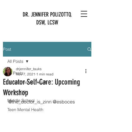
DR. JENNIFER POLIZOTTO,
DSW, LCSW
Post
All Posts
drjennifer_tauks
All Posts
Nov 7, 2021
1 min read
Educator Self-Care: Upcoming
School Mental Health
Workshop
Parenting
Middle School
@the_doctor_is_zinn @esboces
Teen Mental Health