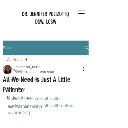
DR. JENNIFER POLIZOTTO,
DSW, LCSW
Post
All Posts
drjennifer_tauks
All Posts
May 18, 2022
2 min read
All We Need Is Just A Little
School Mental Health
Patience
Parenting
Middle School
#adolescentmentalhealth
#adolescentmentalhealthmatters
Teen Mental Health
#parenting