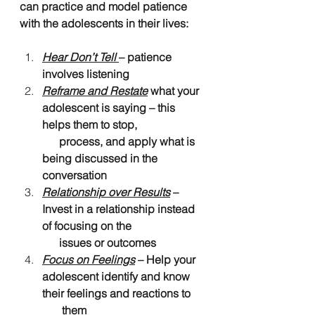
can practice and model patience 
with the adolescents in their lives:
Hear Don’t Tell
– patience 
involves listening
Reframe and Restate
 what your 
adolescent is saying – this 
helps them to stop, 
      process, and apply what is 
being discussed in the 
conversation
Relationship over Results
 – 
Invest in a relationship instead 
of focusing on the 
      issues or outcomes
Focus on Feelings
 – Help your 
adolescent identify and know 
their feelings and reactions to 
       them