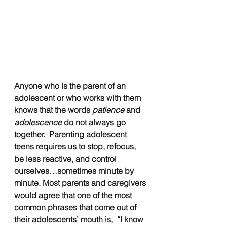
Anyone who is the parent of an 
adolescent or who works with them 
knows that the words
 patience 
and 
adolescence
 do not always go 
together.  Parenting adolescent 
teens requires us to stop, refocus, 
be less reactive, and control 
ourselves…sometimes minute by 
minute. Most parents and caregivers 
would agree that one of the most 
common phrases that come out of 
their adolescents’ mouth is,  “I know 