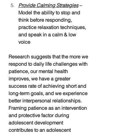
Provide Calming Strategies
 – 
Model the ability to stop and 
think before responding, 
practice relaxation techniques, 
and speak in a calm & low 
voice 
Research suggests that the more we 
respond to daily life challenges with 
patience, our mental health 
improves, we have a greater 
success rate of achieving short and 
long-term goals, and we experience 
better interpersonal relationships. 
Framing patience as an intervention 
and protective factor during 
adolescent development 
contributes to an adolescent 