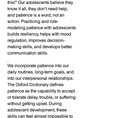
this!” Our adolescents believe they 
know it all, they don’t need help, 
and patience is a word, not an 
action. Practicing and role-
modeling patience with adolescents 
builds resiliency, helps with mood 
regulation, improves decision-
making skills, and develops better 
communication skills. 
We incorporate patience into our 
daily routines, long-term goals, and 
into our interpersonal relationships. 
The Oxford Dictionary defines 
patience as the capability to accept 
or tolerate delay, trouble, or suffering 
without getting upset. During 
adolescent development, these 
skills can feel almost impossible to 