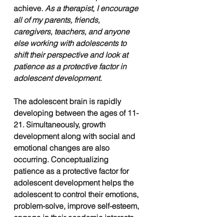
achieve. 
As a therapist, I encourage 
all of my parents, friends, 
caregivers, teachers, and anyone 
else working with adolescents to 
shift their perspective and look at 
patience as a protective factor in 
adolescent development.
The adolescent brain is rapidly 
developing between the ages of 11-
21. Simultaneously, growth 
development along with social and 
emotional changes are also 
occurring. Conceptualizing 
patience as a protective factor for 
adolescent development helps the 
adolescent to control their emotions, 
problem-solve, improve self-esteem, 