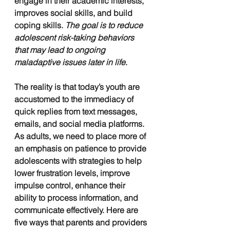
engage in their academic interests, 
improves social skills, and build 
coping skills. 
The goal is to reduce 
adolescent risk-taking behaviors 
that may lead to ongoing 
maladaptive issues later in life
. 
The reality is that today’s youth are 
accustomed to the immediacy of 
quick replies from text messages, 
emails, and social media platforms. 
As adults, we need to place more of 
an emphasis on patience to provide 
adolescents with strategies to help 
lower frustration levels, improve 
impulse control, enhance their 
ability to process information, and 
communicate effectively. Here are 
five ways that parents and providers 